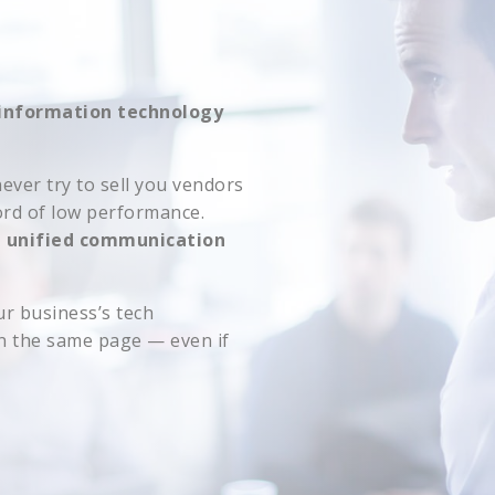
information technology
ever try to sell you vendors
ord of low performance.
d unified communication
r business’s tech
on the same page — even if