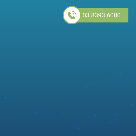
03 8393 6000