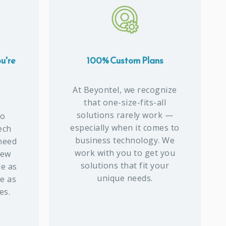
u're
100% Custom Plans
At Beyontel, we recognize
that one-size-fits-all
solutions rarely work —
to
especially when it comes to
ech
business technology. We
 need
work with you to get you
new
solutions that fit your
de as
unique needs.
ce as
es.