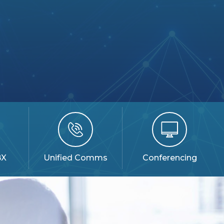
BX
Unified Comms
Conferencing