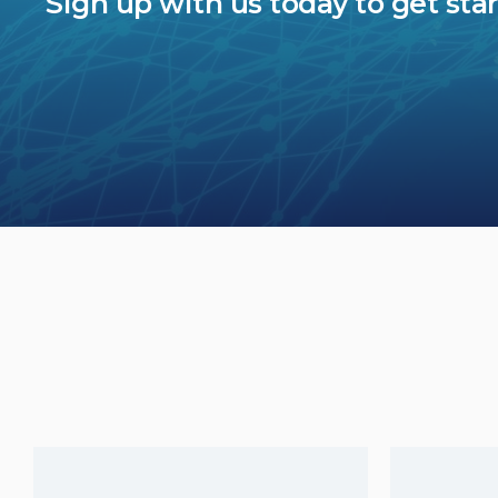
Sign up with us today to get sta