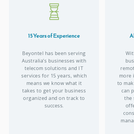
15 Years of Experience
Al
Beyontel has been serving
Wit
Australia’s businesses with
bus
telecom solutions and IT
remote
services for 15 years, which
more 
means we know what it
to make
takes to get your business
can p
organized and on track to
the
success.
off
cons
manag