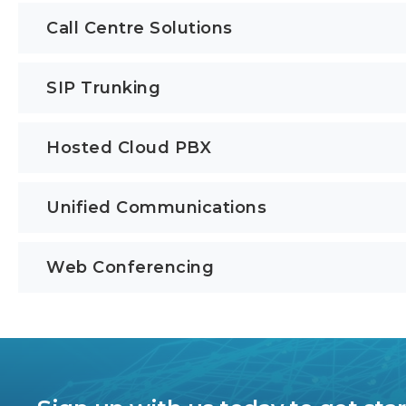
Call Centre Solutions
SIP Trunking
Hosted Cloud PBX
Unified Communications
Web Conferencing