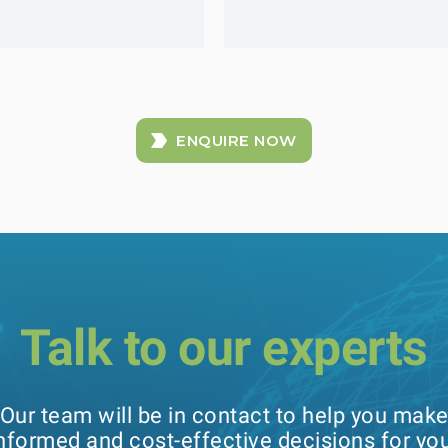
ENQUIRE NOW
Talk to our experts
Our team will be in contact to help you mak
nformed and cost-effective decisions for yo