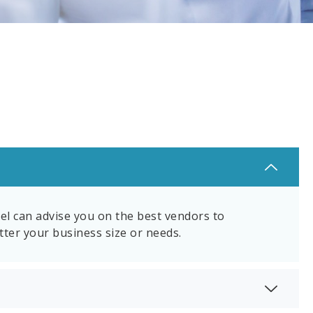
el can advise you on the best vendors to
tter your business size or needs.