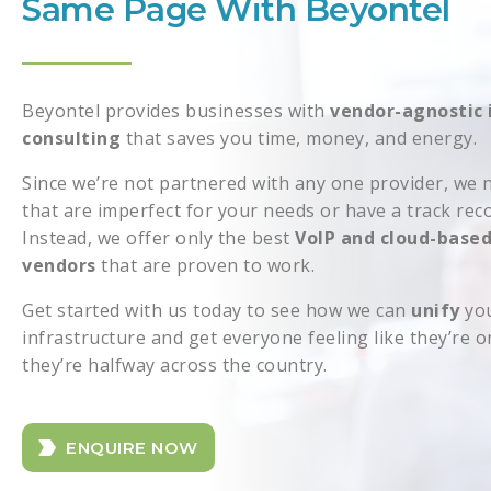
Same Page With Beyontel
Beyontel provides businesses with
vendor-agnostic 
consulting
that saves you time, money, and energy.
Since we’re not partnered with any one provider, we n
that are imperfect for your needs or have a track rec
Instead, we offer only the best
VoIP and cloud-base
vendors
that are proven to work.
Get started with us today to see how we can
unify
you
infrastructure and get everyone feeling like they’re 
they’re halfway across the country.
ENQUIRE NOW