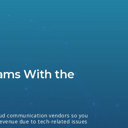
ams With the
loud communication vendors so you
revenue due to tech-related issues