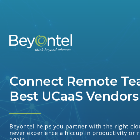
Connect Remote Te
Best UCaaS Vendors
Beyontel helps you partner with the right c
never experience a hiccup in productivity or 
again.