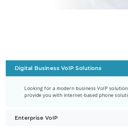
Digital Business VoIP Solutions
Looking for a modern business VoIP solution 
provide you with internet-based phone solutio
Enterprise VoIP