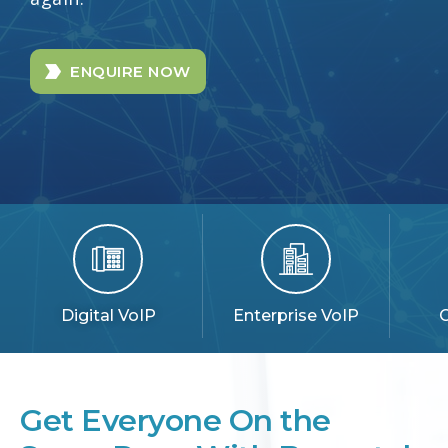
ENQUIRE NOW
Digital VoIP
Enterprise VoIP
C
Get Everyone On the