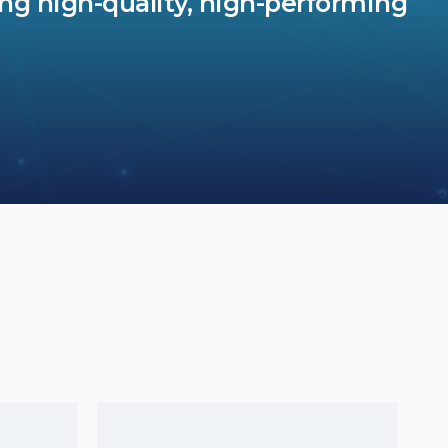
ing high-quality, high-performing