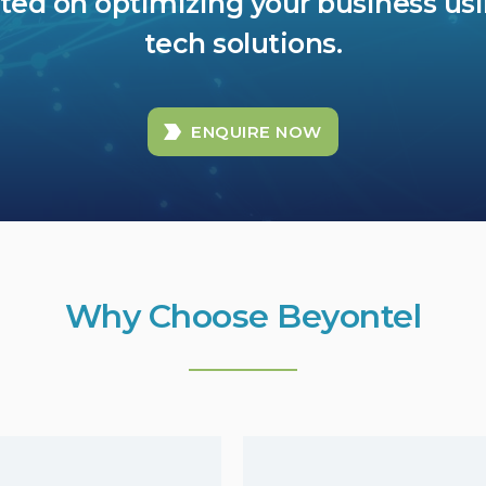
rted on optimizing your business us
tech solutions.
ENQUIRE NOW
Why Choose Beyontel