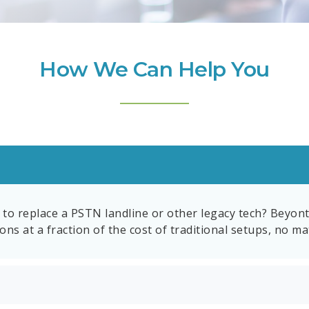
How We Can Help You
to replace a PSTN landline or other legacy tech? Beyont
ns at a fraction of the cost of traditional setups, no ma