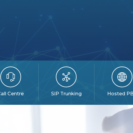
all Centre
SIP Trunking
Hosted P