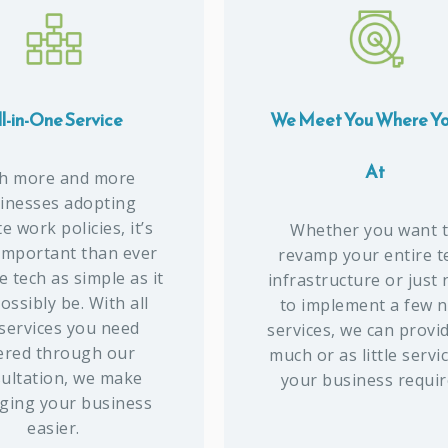
l-in-One Service
We Meet You Where Yo
At
h more and more
inesses adopting
 work policies, it’s
Whether you want 
important than ever
revamp your entire t
 tech as simple as it
infrastructure or just
ossibly be. With all
to implement a few 
 services you need
services, we can provi
ered through our
much or as little servi
ultation, we make
your business requir
ing your business
easier.